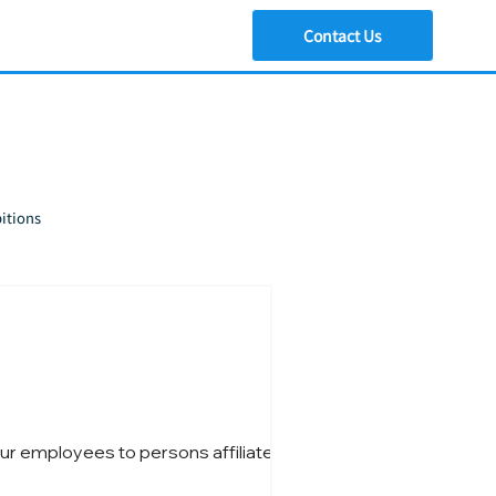
Contact Us
itions
ur employees to persons affiliated with