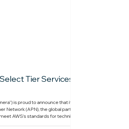
elect Tier Services
era”) is proud to announce that it has
er Network (APN), the global partner
 meet AWS’s standards for technical
ides end-to-end services acros