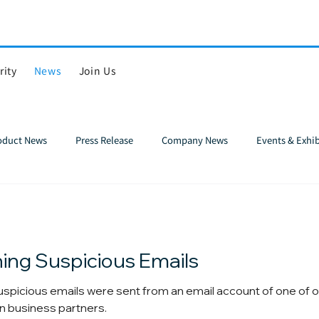
rity
News
Join Us
roduct News
Press Release
Company News
Events & Exhib
ing Suspicious Emails
spicious emails were sent from an email account of one of o
n business partners.