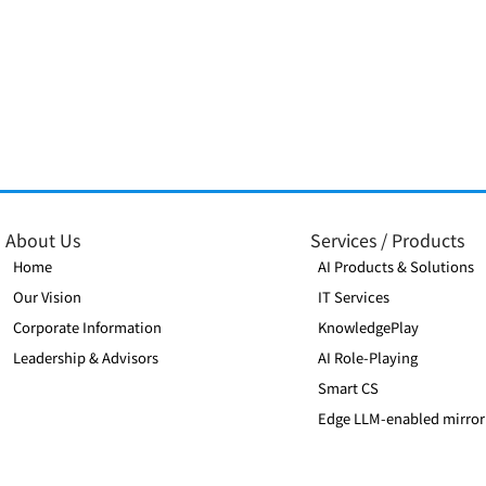
Xenera Joins AWS Partner
Xenera Malaysi
Network and Achieves
PIKOM
Select Tier Services Partner
About Us
Services / Products
Status
Home
AI Products & Solutions
Our Vision
IT Services
Corporate Information
KnowledgePlay
Leadership & Advisors
AI Role-Playing
Smart CS
Edge LLM-enabled mirror