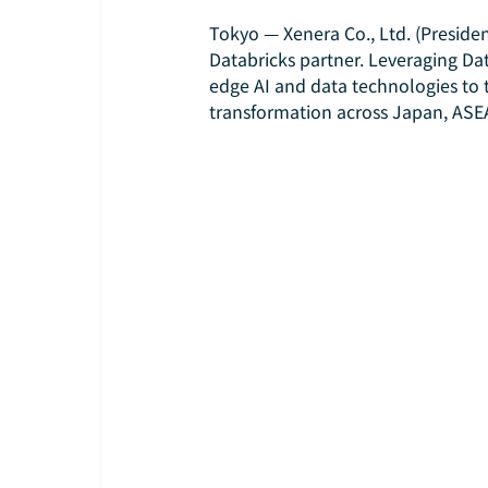
Tokyo — Xenera Co., Ltd. (President
Databricks partner. Leveraging Dat
edge AI and data technologies to t
transformation across Japan, ASEA