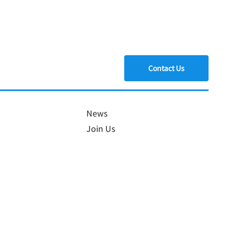
Contact Us
a Joins
News
Join Us