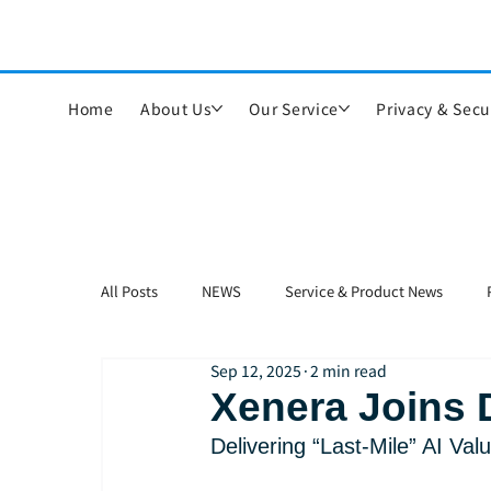
Home
About Us
Our Service
Privacy & Secu
All Posts
NEWS
Service & Product News
Sep 12, 2025
2 min read
Xenera Joins 
Delivering “Last-Mile” AI Va