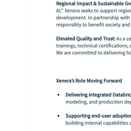
Regional Impact & Sustainable Gr
AI,” Xenera seeks to support regio
development. In partnership with D
responsibly to benefit society and 
Elevated Quality and Trust:
 As a c
trainings, technical certification
We are committed to delivering hig
Xenera’s Role Moving Forward
Delivering integrated Databri
modeling, and production de
Supporting end-user adoptio
building internal capabilities