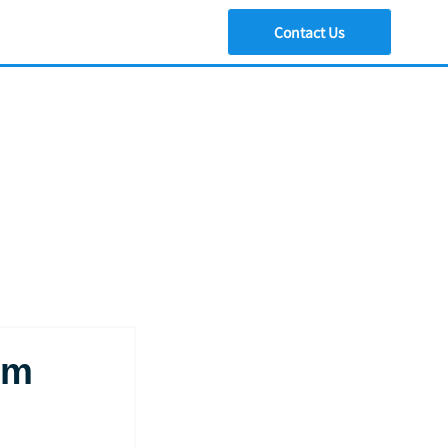
Contact Us
am