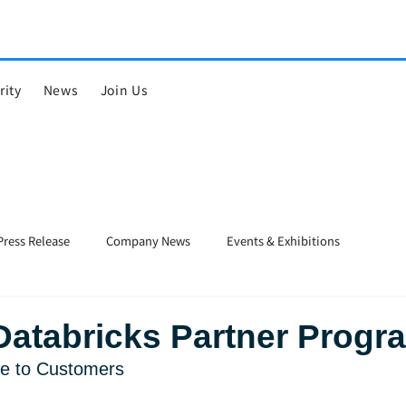
rity
News
Join Us
Press Release
Company News
Events & Exhibitions
Databricks Partner Progr
lue to Customers