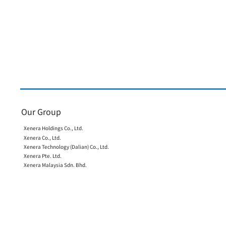
Notice Concerning
Suspicious Emails
We have confirmed that
suspicious emails were sent
from an email account of one
of our employees to persons
affiliated with our company
and to certain business
partners.
Our Group
Xenera Holdings Co., Ltd.
Xenera Co., Ltd.
Xenera Technology (Dalian) Co., Ltd.
Xenera Pte. Ltd.
Xenera Malaysia Sdn. Bhd.