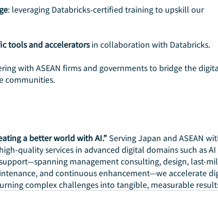
ge
: leveraging Databricks-certified training to upskill our 
ic tools and accelerators
 in collaboration with Databricks.
ering with ASEAN firms and governments to bridge the digita
le communities.
eating a better world with AI.”
 Serving Japan and ASEAN wit
 high-quality services in advanced digital domains such as AI
support—spanning management consulting, design, last-mil
intenance, and continuous enhancement—we accelerate digi
turning complex challenges into tangible, measurable result