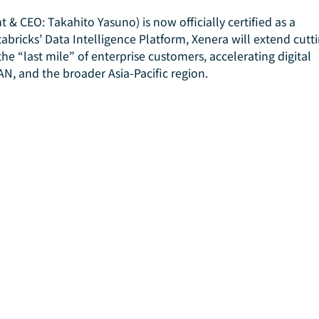
 & CEO: Takahito Yasuno) is now officially certified as a 
abricks’ Data Intelligence Platform, Xenera will extend cutt
he “last mile” of enterprise customers, accelerating digital 
N, and the broader Asia-Pacific region.