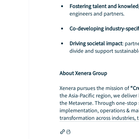
Fostering talent and knowled
engineers and partners.
Co-developing industry-specif
Driving societal impact
: partn
divide and support sustainab
About Xenera Group
Xenera pursues the mission of
 “Cr
the Asia-Pacific region, we deliver
the Metaverse. Through one-stop 
implementation, operations & ma
transformation across industries, 