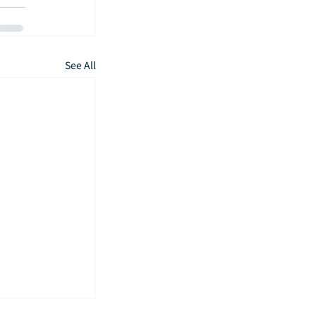
See All