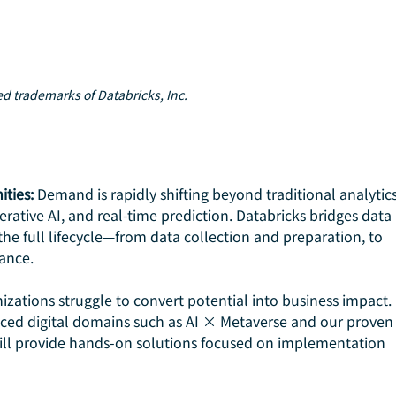
red trademarks of Databricks, Inc.
ities:
 Demand is rapidly shifting beyond traditional analytics
rative AI, and real-time prediction. Databricks bridges data 
he full lifecycle—from data collection and preparation, to 
ance.
zations struggle to convert potential into business impact. 
ced digital domains such as AI × Metaverse and our proven
ll provide hands-on solutions focused on implementation 