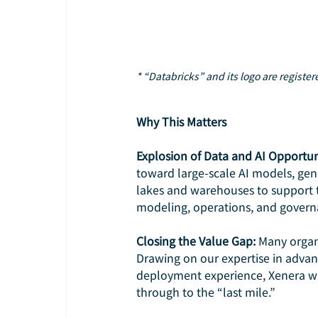
* “Databricks” and its logo are registe
Why This Matters
Explosion of Data and AI Opportun
toward large-scale AI models, gene
lakes and warehouses to support t
modeling, operations, and govern
Closing the Value Gap: 
Many organi
Drawing on our expertise in advan
deployment experience, Xenera wi
through to the “last mile.”