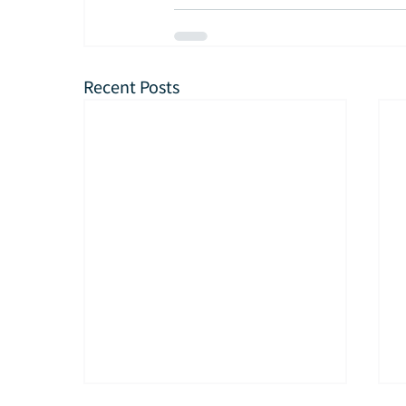
Recent Posts