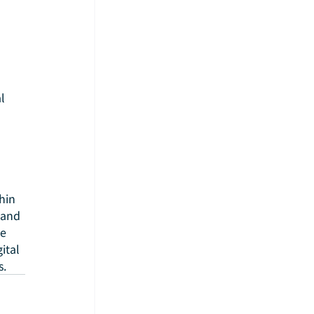
l 
hin 
 and 
e 
tal 
s.