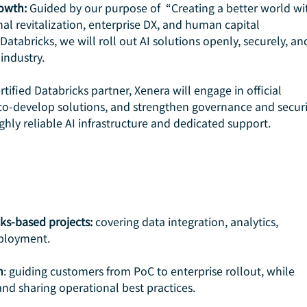
owth: 
Guided by our purpose of  “Creating a better world wi
nal revitalization, enterprise DX, and human capital 
atabricks, we will roll out AI solutions openly, securely, an
industry.
ertified Databricks partner, Xenera will engage in official 
s, co-develop solutions, and strengthen governance and securit
hly reliable AI infrastructure and dedicated support.
cks-based projects:
 covering data integration, analytics, 
ployment.
n
: guiding customers from PoC to enterprise rollout, while 
 and sharing operational best practices.