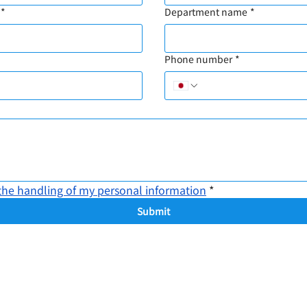
*
Department name
*
Phone number
*
the handling of my personal information
*
Submit