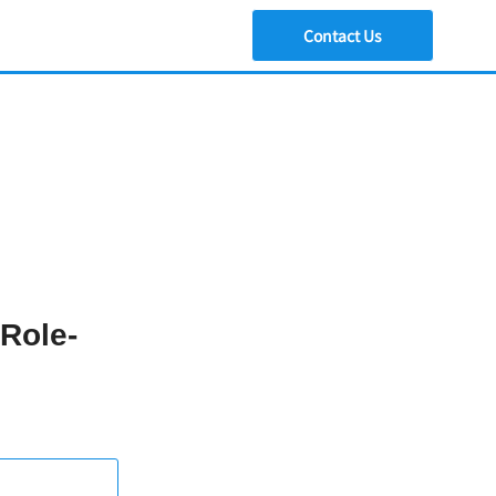
Contact Us
 Role-