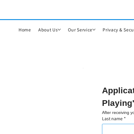
Home
About Us
Our Service
Privacy & Secu
Applica
Playing
After receiving 
Last name
*