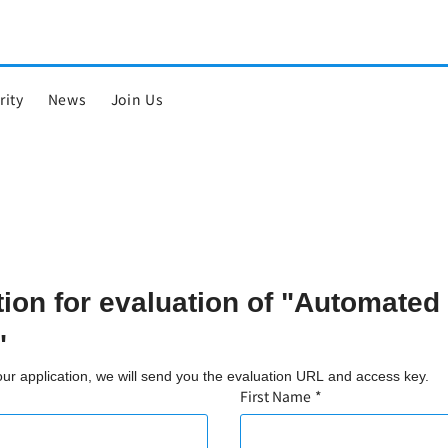
rity
News
Join Us
tion for evaluation of "Automated
"
your application, we will send you the evaluation URL and access key.
First Name
*