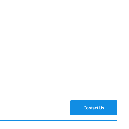
Contact Us