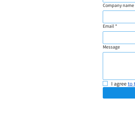
Company name
Email
*
Message
I agree 
to 